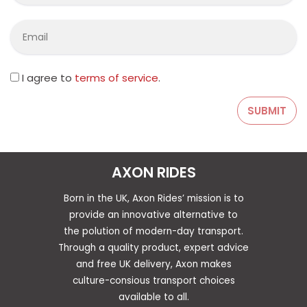
I agree to
terms of service
.
AXON RIDES
Born in the UK, Axon Rides’ mission is to
provide an innovative alternative to
the polution of modern-day transport.
Through a quality product, expert advice
and free UK delivery, Axon makes
culture-consious transport choices
available to all.