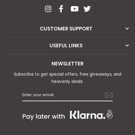
CUSTOMER SUPPORT
USEFUL LINKS
NEWSLETTER
Subscribe to get special offers, free giveaways, and
heavenly deals.