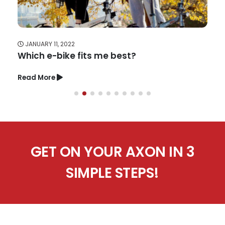
JANUARY 11, 2022
Which e-bike fits me best?
Read More
GET ON YOUR AXON IN 3
SIMPLE STEPS!