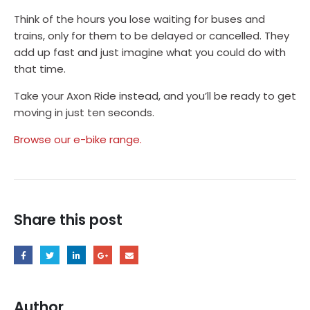
Think of the hours you lose waiting for buses and
trains, only for them to be delayed or cancelled. They
add up fast and just imagine what you could do with
that time.
Take your Axon Ride instead, and you’ll be ready to get
moving in just ten seconds.
Browse our e-bike range.
Share this post
Author