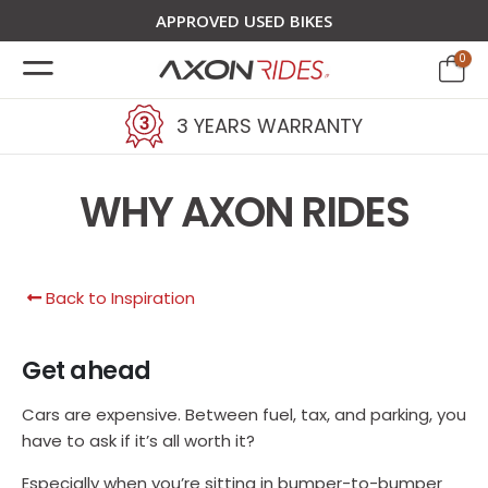
APPROVED USED BIKES
0
3 YEARS WARRANTY
WHY AXON RIDES
Back to Inspiration
Get ahead
Cars are expensive. Between fuel, tax, and parking, you
have to ask if it’s all worth it?
Especially when you’re sitting in bumper-to-bumper