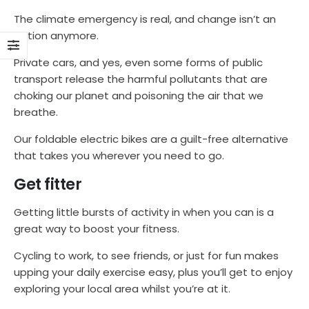
The climate emergency is real, and change isn’t an
option anymore.
Private cars, and yes, even some forms of public
transport release the harmful pollutants that are
choking our planet and poisoning the air that we
breathe.
Our foldable electric bikes are a guilt-free alternative
that takes you wherever you need to go.
Get fitter
Getting little bursts of activity in when you can is a
great way to boost your fitness.
Cycling to work, to see friends, or just for fun makes
upping your daily exercise easy, plus you’ll get to enjoy
exploring your local area whilst you’re at it.