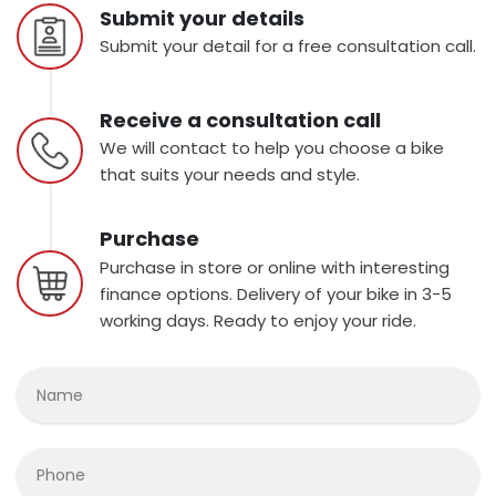
Submit your details
Submit your detail for a free consultation call.
Receive a consultation call
We will contact to help you choose a bike
that suits your needs and style.
Purchase
Purchase in store or online with interesting
finance options. Delivery of your bike in 3-5
working days. Ready to enjoy your ride.