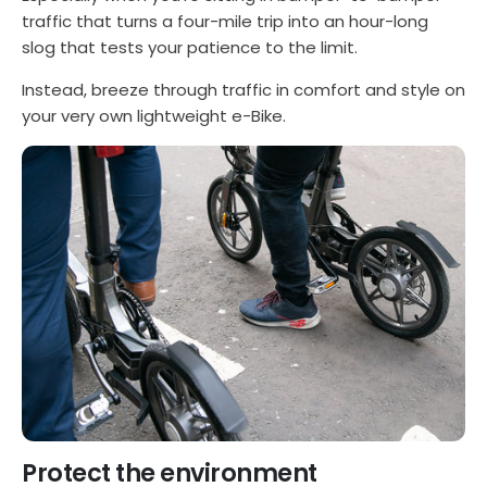
traffic that turns a four-mile trip into an hour-long
slog that tests your patience to the limit.
Instead, breeze through traffic in comfort and style on
your very own lightweight e-Bike.
Protect the environment