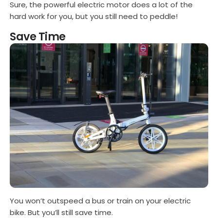
Sure, the powerful electric motor does a lot of the
hard work for you, but you still need to peddle!
Save Time
You won’t outspeed a bus or train on your electric
bike. But you’ll still save time.