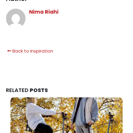
Nima Riahi
Back to Inspiration
RELATED
POSTS