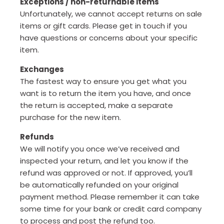
Exceptions / non-returnable items
Unfortunately, we cannot accept returns on sale
items or gift cards. Please get in touch if you
have questions or concerns about your specific
item.
Exchanges
The fastest way to ensure you get what you
want is to return the item you have, and once
the return is accepted, make a separate
purchase for the new item.
Refunds
We will notify you once we’ve received and
inspected your return, and let you know if the
refund was approved or not. If approved, you’ll
be automatically refunded on your original
payment method. Please remember it can take
some time for your bank or credit card company
to process and post the refund too.