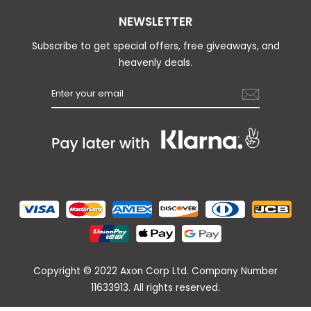
NEWSLETTER
Subscribe to get special offers, free giveaways, and
heavenly deals.
Copyright © 2022 Axon Corp Ltd. Company Number
11633913. All rights reserved.