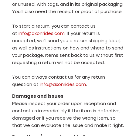
or unused, with tags, and in its original packaging.
You’ll also need the receipt or proof of purchase.
To start a return, you can contact us
at
info@axonrides.com
. If your return is
accepted, we’ll send you a return shipping label,
as well as instructions on how and where to send
your package. Items sent back to us without first
requesting a return will not be accepted.
You can always contact us for any return
question at
info@axonrides.com
.
Damages and issues
Please inspect your order upon reception and
contact us immediately if the item is defective,
damaged or if you receive the wrong item, so
that we can evaluate the issue and make it right.