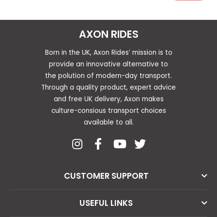
AXON RIDES
Born in the UK, Axon Rides’ mission is to
provide an innovative alternative to
the polution of modern-day transport.
Through a quality product, expert advice
and free UK delivery, Axon makes
culture-consious transport choices
available to all.
CUSTOMER SUPPORT
USEFUL LINKS