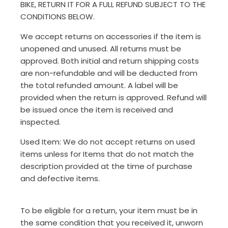
BIKE, RETURN IT FOR A FULL REFUND SUBJECT TO THE
CONDITIONS BELOW.
We accept returns on accessories if the item is
unopened and unused. All returns must be
approved. Both initial and return shipping costs
are non-refundable and will be deducted from
the total refunded amount. A label will be
provided when the return is approved. Refund will
be issued once the item is received and
inspected.
Used Item: We do not accept returns on used
items unless for Items that do not match the
description provided at the time of purchase
and defective items.
To be eligible for a return, your item must be in
the same condition that you received it, unworn