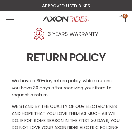
APPROVED USED BIKES
0
3 YEARS WARRANTY
RETURN POLICY
We have a 30-day return policy, which means
you have 30 days after receiving your item to
request a return.
WE STAND BY THE QUALITY OF OUR ELECTRIC BIKES
AND HOPE THAT YOU LOVE THEM AS MUCH AS WE
DO. IF FOR SOME REASON IN THE FIRST 30 DAYS, YOU
DO NOT LOVE YOUR AXON RIDES ELECTRIC FOLDING