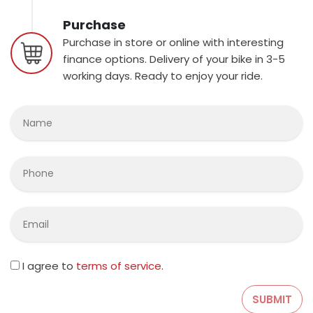
Purchase
Purchase in store or online with interesting
finance options. Delivery of your bike in 3-5
working days. Ready to enjoy your ride.
I agree to
terms of service
.