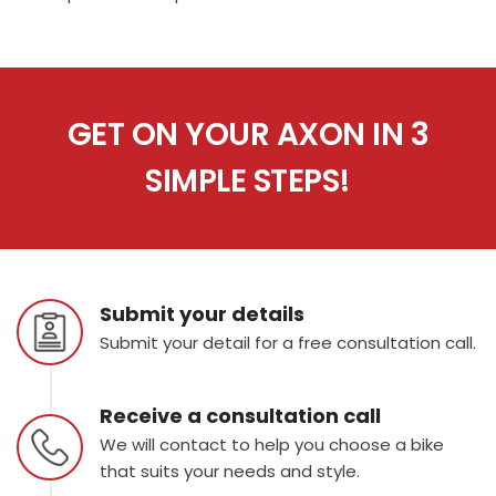
GET ON YOUR AXON IN 3
SIMPLE STEPS!
Submit your details
Submit your detail for a free consultation call.
Receive a consultation call
We will contact to help you choose a bike
that suits your needs and style.