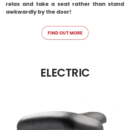
relax and take a seat rather than stand
awkwardly by the door!
FIND OUT MORE
ELECTRIC