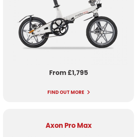
From £1,795
FIND OUT MORE
Axon Pro Max