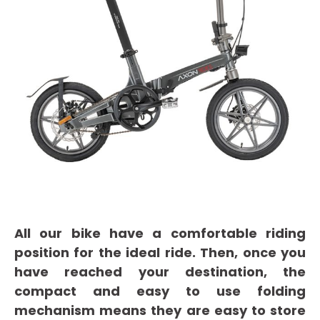
All our bike have a comfortable riding
position for the ideal ride. Then, once you
have reached your destination, the
compact and easy to use folding
mechanism means they are easy to store