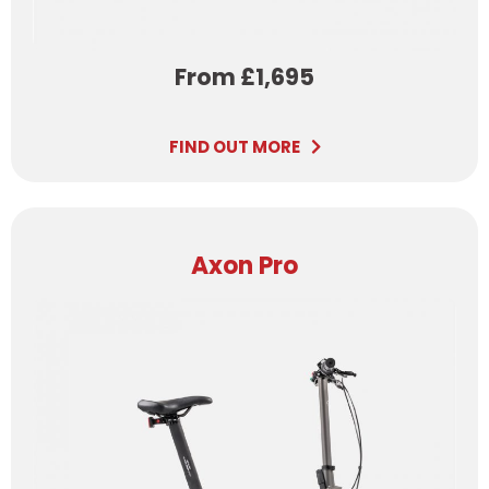
From £1,695
FIND OUT MORE
Axon Pro