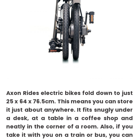
Axon Rides electric bikes fold down to just
25 x 64 x 76.5cm. This means you can store
it just about anywhere. It fits snugly under
a desk, at a table in a coffee shop and
neatly in the corner of a room. Also, if you
take it with you on a train or bus, you can