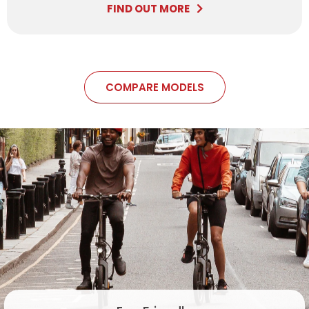
FIND OUT MORE
COMPARE MODELS