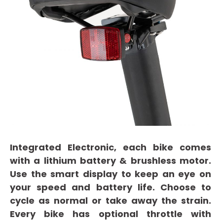
Integrated Electronic, each bike comes
with a lithium battery & brushless motor.
Use the smart display to keep an eye on
your speed and battery life. Choose to
cycle as normal or take away the strain.
Every bike has optional throttle with