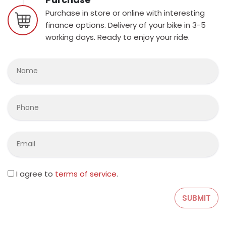
Purchase in store or online with interesting
finance options. Delivery of your bike in 3-5
working days. Ready to enjoy your ride.
I agree to
terms of service
.