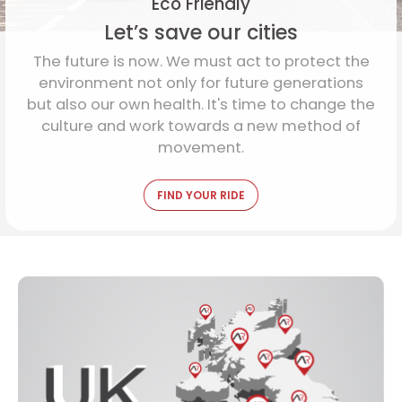
Eco Friendly
Let’s save our cities
The future is now. We must act to protect the
environment not only for future generations
but also our own health. It's time to change the
culture and work towards a new method of
movement.
FIND YOUR RIDE