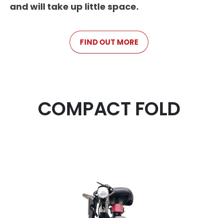
and will take up little space.
FIND OUT MORE
COMPACT FOLD