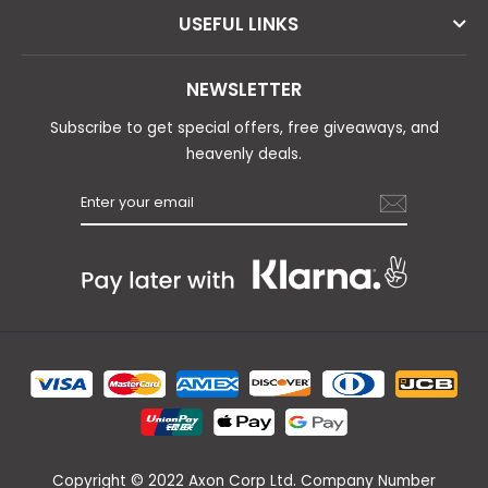
USEFUL LINKS
NEWSLETTER
Subscribe to get special offers, free giveaways, and
heavenly deals.
Copyright © 2022 Axon Corp Ltd. Company Number