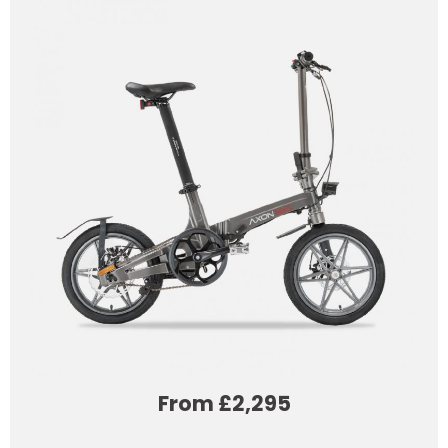
From £2,295