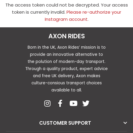
The access token could not be decrypted. Your access
token is currently invalid.
Please re-authorize your
Instagram account
.
AXON RIDES
Born in the UK, Axon Rides’ mission is to
provide an innovative alternative to
the polution of modern-day transport.
Through a quality product, expert advice
and free UK delivery, Axon makes
culture-consious transport choices
available to all.
CUSTOMER SUPPORT