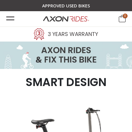
APPROVED USED BIKES
0
3 YEARS WARRANTY
SMART DESIGN