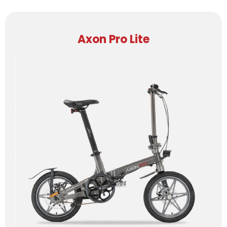
Axon Pro Lite