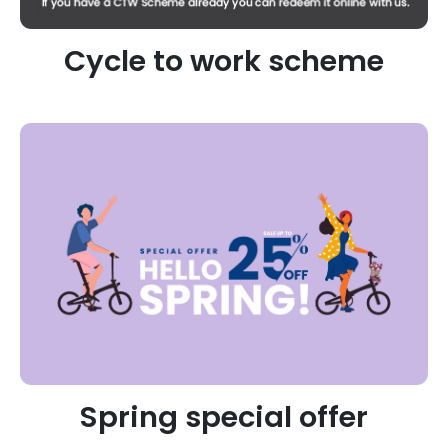
Cycle to work scheme
Spring special offer