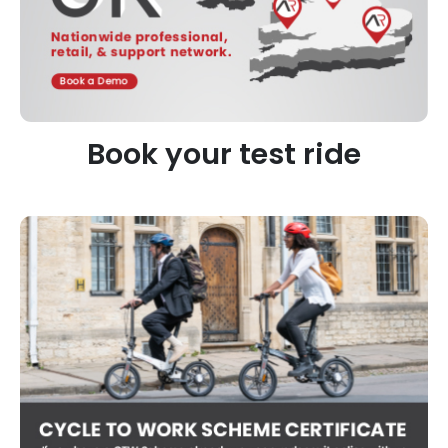
Book your test ride