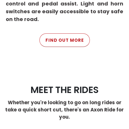
control and pedal assist. Light and horn
switches are easily accessible to stay safe
on the road.
FIND OUT MORE
MEET THE RIDES
Whether you're looking to go on long rides or
take a quick short cut, there's an Axon Ride for
you.