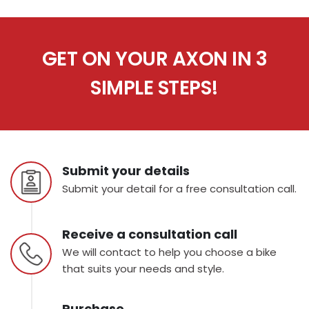
GET ON YOUR AXON IN 3
SIMPLE STEPS!
Submit your details
Submit your detail for a free consultation call.
Receive a consultation call
We will contact to help you choose a bike
that suits your needs and style.
Purchase