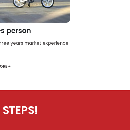
es person
three years market experience
ORE +
 STEPS!