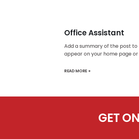
Office Assistant
Add a summary of the post to
appear on your home page or 
READ MORE +
GET ON