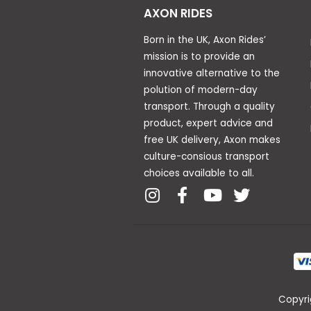
AXON RIDES
Born in the UK, Axon Rides’
mission is to provide an
innovative alternative to the
polution of modern-day
transport. Through a quality
product, expert advice and
free UK delivery, Axon makes
culture-consious transport
choices available to all.
Copyri