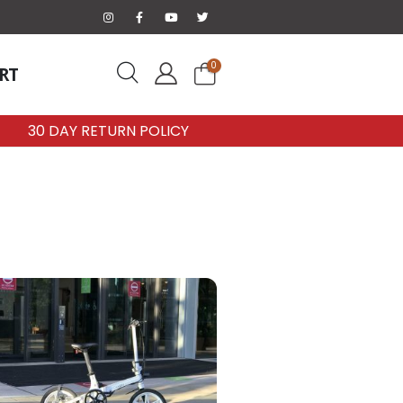
0
RT
30 DAY RETURN POLICY