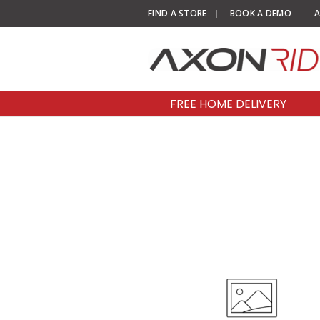
FIND A STORE
BOOK A DEMO
A
FREE HOME DELIVERY