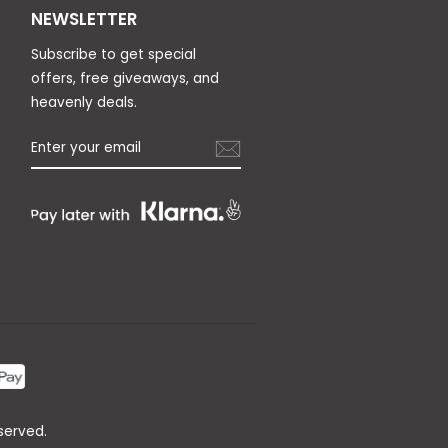
NEWSLETTER
Subscribe to get special
offers, free giveaways, and
heavenly deals.
served.