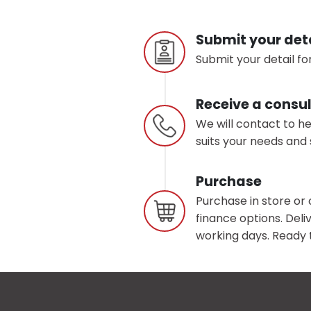
Submit your det
Submit your detail for
Receive a consul
We will contact to h
suits your needs and 
Purchase
Purchase in store or 
finance options. Deliv
working days. Ready t