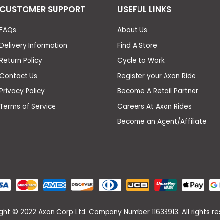
CUSTOMER SUPPORT
USEFUL LINKS
FAQs
About Us
Delivery Information
Find A Store
Return Policy
Cycle to Work
Contact Us
Register your Axon Ride
Privacy Policy
Become A Retail Partner
Terms of Service
Careers At Axon Rides
Become an Agent/Affiliate
ght © 2022 Axon Corp Ltd. Company Number 11633913. All rights re