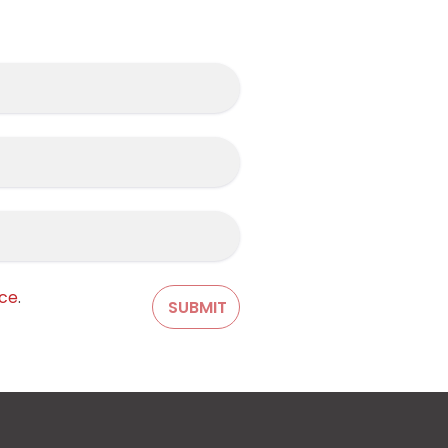
ice
.