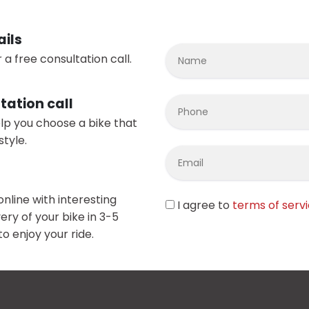
ails
 a free consultation call.
tation call
elp you choose a bike that
style.
online with interesting
I agree to
terms of serv
ery of your bike in 3-5
o enjoy your ride.