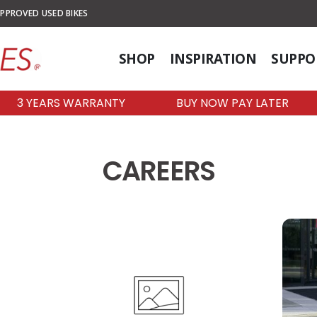
PPROVED USED BIKES
SHOP
INSPIRATION
SUPPO
3 YEARS WARRANTY
BUY NOW PAY LATER
CAREERS