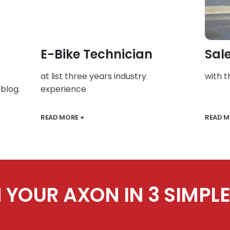
E-Bike Technician
Sal
at list three years industry
with 
blog.
experience
READ MORE +
READ M
 YOUR AXON IN 3 SIMPLE