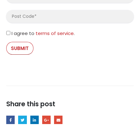
I agree to
terms of service
.
Share this post