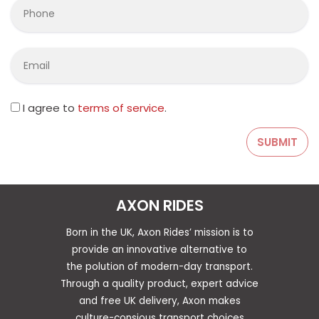
I agree to
terms of service
.
AXON RIDES
Born in the UK, Axon Rides’ mission is to
provide an innovative alternative to
the polution of modern-day transport.
Through a quality product, expert advice
and free UK delivery, Axon makes
culture-consious transport choices