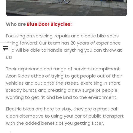
Who are
Blue Door Bicycles:
Focusing on servicing, repairs and electic bike sales
going forward. Our team has 20 years of experiance
and will be able to handle anything you can throw at
us!
Their experience and range of services compliment
Axon Rides ethos of trying to get people out of their
vehicles and out onto the street, exercising in short
steady bursts and creating a new surge of people
wanting to get fit and be kind to the environment.
Electric bikes are here to stay, they are a practical
clean alternative to using your car or public transport
with the added benefit of you getting fitter.