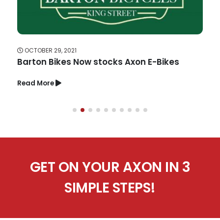
OCTOBER 29, 2021
Barton Bikes Now stocks Axon E-Bikes
Read More
GET ON YOUR AXON IN 3
SIMPLE STEPS!