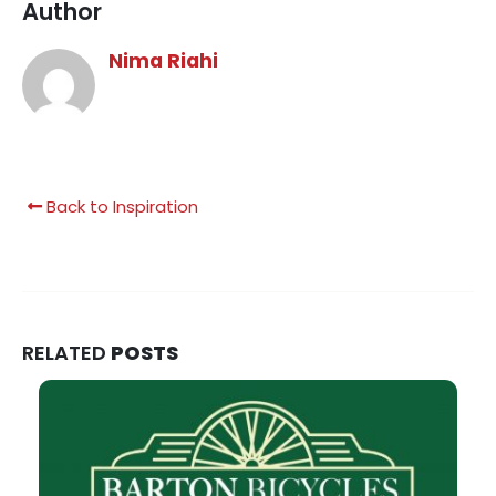
Author
Nima Riahi
Back to Inspiration
RELATED
POSTS