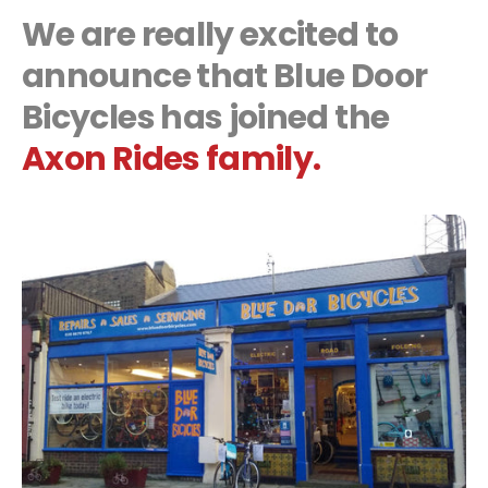
We are really excited to
announce that Blue Door
Bicycles has joined the
Axon Rides family.