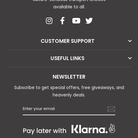
available to all.
CUSTOMER SUPPORT
USEFUL LINKS
NEWSLETTER
Subscribe to get special offers, free giveaways, and
heavenly deals.