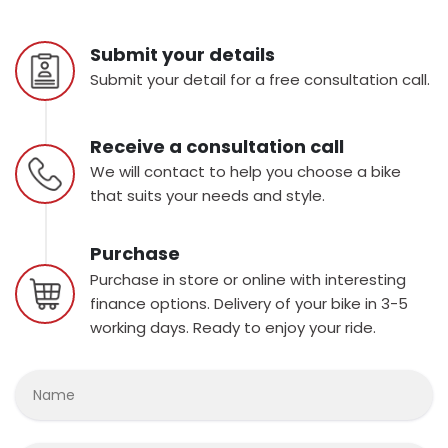
Submit your details
Submit your detail for a free consultation call.
Receive a consultation call
We will contact to help you choose a bike
that suits your needs and style.
Purchase
Purchase in store or online with interesting
finance options. Delivery of your bike in 3-5
working days. Ready to enjoy your ride.