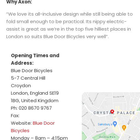
Why Axon:
“We love its all-inclusive design while still being able to
fold small enough to be practical. Its nippy electric-
assist is great as we’re in the top five hilliest places in
London so suits Blue Door Bicycles very well”.
Opening Times and
Address:
Blue Door Bicycles
5-7 Central Hill
Croydon
London
,
England
SE19
1BG
,
United Kingdom
Ph:
020 8670 9767
Fax:
Website:
Blue Door
Bicycles
Monday – 8am – 4:15pm