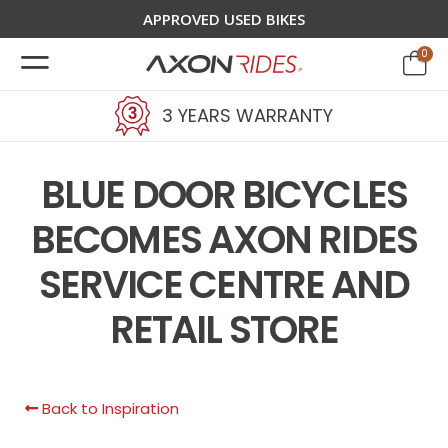
APPROVED USED BIKES
0
3 YEARS WARRANTY
BLUE DOOR BICYCLES
BECOMES AXON RIDES
SERVICE CENTRE AND
RETAIL STORE
Back to Inspiration