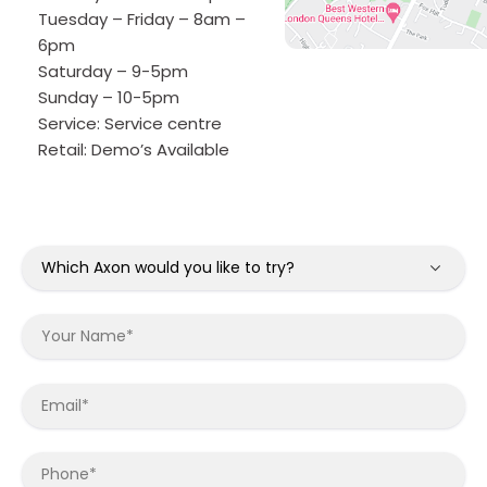
Tuesday – Friday – 8am –
6pm
Saturday – 9-5pm
Sunday – 10-5pm
Service:
Service centre
Retail:
Demo’s Available