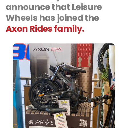
announce that
Leisure
Wheels
has joined the
Axon Rides family.