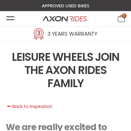
APPROVED USED BIKES
0
3 YEARS WARRANTY
LEISURE WHEELS JOIN
THE AXON RIDES
FAMILY
Back to Inspiration
We are really excited to