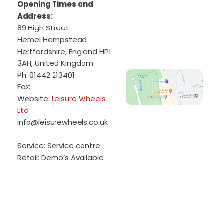
Opening Times and
Address:
89 High Street
Hemel Hempstead
Hertfordshire
,
England
HP1
3AH
,
United Kingdom
Ph:
01442 213401
Fax:
Website:
Leisure Wheels
Ltd
info@leisurewheels.co.uk
Service:
Service centre
Retail:
Demo’s Available