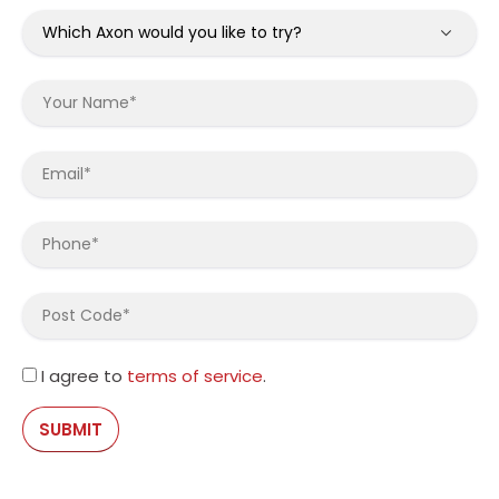
I agree to
terms of service
.