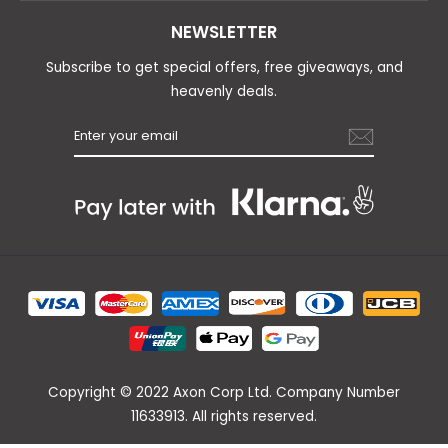
NEWSLETTER
Subscribe to get special offers, free giveaways, and
heavenly deals.
Copyright © 2022 Axon Corp Ltd. Company Number
11633913. All rights reserved.