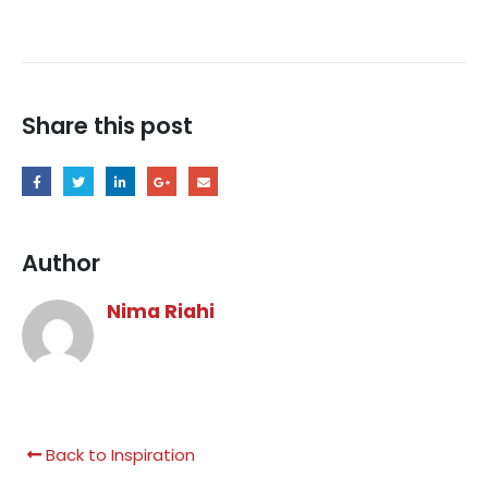
Share this post
Author
Nima Riahi
Back to Inspiration