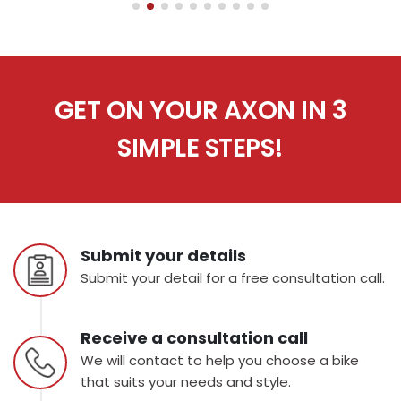
GET ON YOUR AXON IN 3
SIMPLE STEPS!
Submit your details
Submit your detail for a free consultation call.
Receive a consultation call
We will contact to help you choose a bike
that suits your needs and style.