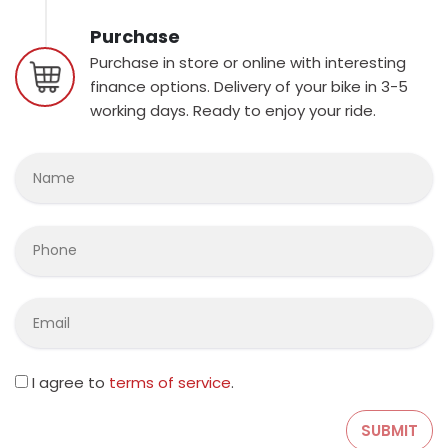
Purchase
Purchase in store or online with interesting
finance options. Delivery of your bike in 3-5
working days. Ready to enjoy your ride.
I agree to
terms of service
.