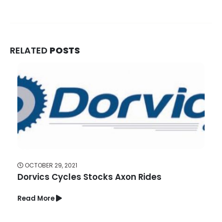
RELATED
POSTS
OCTOBER 29, 2021
Dorvics Cycles Stocks Axon Rides
Read More