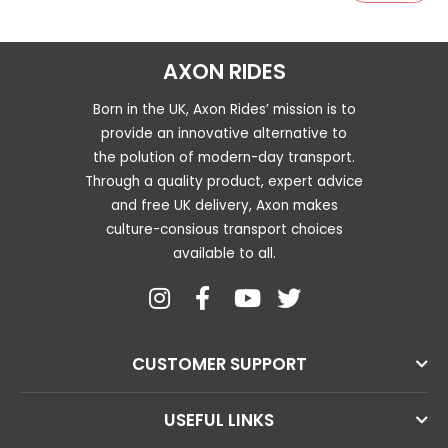
AXON RIDES
Born in the UK, Axon Rides’ mission is to
provide an innovative alternative to
the polution of modern-day transport.
Through a quality product, expert advice
and free UK delivery, Axon makes
culture-consious transport choices
available to all.
CUSTOMER SUPPORT
USEFUL LINKS