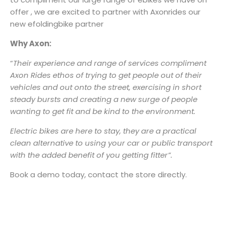
offer , we are excited to partner with Axonrides our
new efoldingbike partner
Why Axon:
“
Their experience and range of services compliment
Axon Rides ethos of trying to get people out of their
vehicles and out onto the street, exercising in short
steady bursts and creating a new surge of people
wanting to get fit and be kind to the environment.
Electric bikes are here to stay, they are a practical
clean alternative to using your car or public transport
with the added benefit of you getting fitter”.
Book a demo today, contact the store directly.