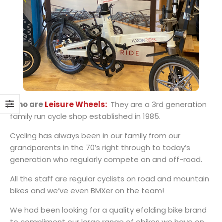
Who are
Leisure Wheels:
They are a 3rd generation
family run cycle shop established in 1985.
Cycling has always been in our family from our
grandparents in the 70’s right through to today’s
generation who regularly compete on and off-road.
All the staff are regular cyclists on road and mountain
bikes and we’ve even BMXer on the team!
We had been looking for a quality efolding bike brand
to compliment our large range of ebikes we have on