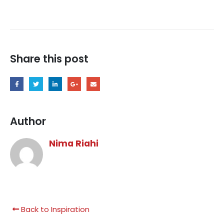
Share this post
Author
Nima Riahi
Back to Inspiration