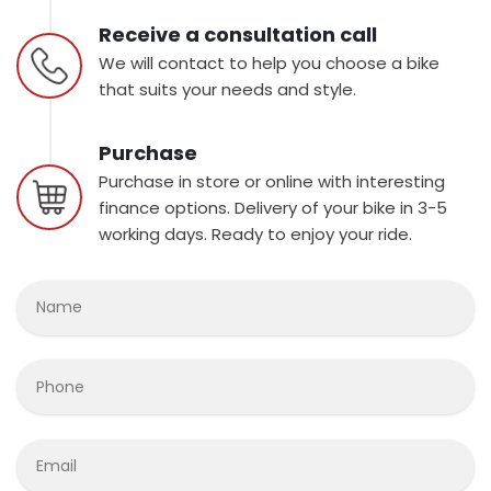
Receive a consultation call
We will contact to help you choose a bike
that suits your needs and style.
Purchase
Purchase in store or online with interesting
finance options. Delivery of your bike in 3-5
working days. Ready to enjoy your ride.