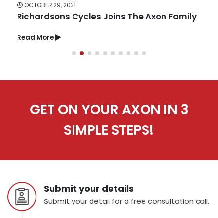
OCTOBER 29, 2021
Richardsons Cycles Joins The Axon Family
Read More
GET ON YOUR AXON IN 3
SIMPLE STEPS!
Submit your details
Submit your detail for a free consultation call.