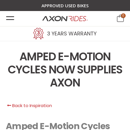
APPROVED USED BIKES
0
3 YEARS WARRANTY
AMPED E-MOTION
CYCLES NOW SUPPLIES
AXON
Back to Inspiration
Amped E-Motion Cycles