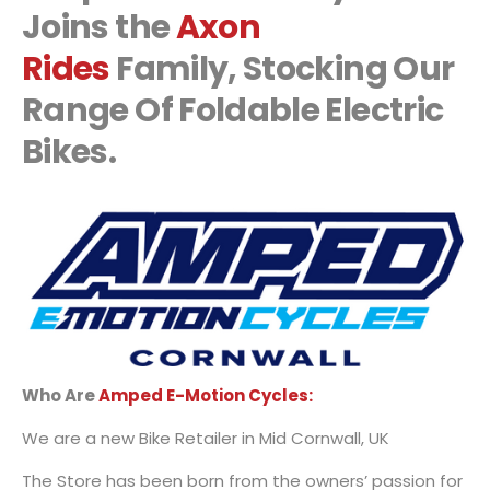
Joins the
Axon
Rides
Family, Stocking Our
Range Of Foldable Electric
Bikes.
Who Are
Amped E-Motion Cycles:
We are a new Bike Retailer in Mid Cornwall, UK
The Store has been born from the owners’ passion for