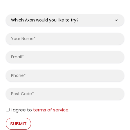
I agree to
terms of service
.