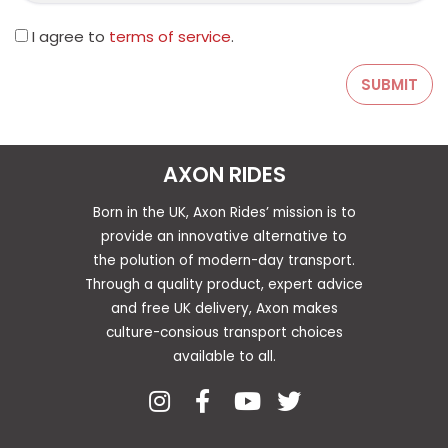
I agree to
terms of service
.
AXON RIDES
Born in the UK, Axon Rides’ mission is to
provide an innovative alternative to
the polution of modern-day transport.
Through a quality product, expert advice
and free UK delivery, Axon makes
culture-consious transport choices
available to all.