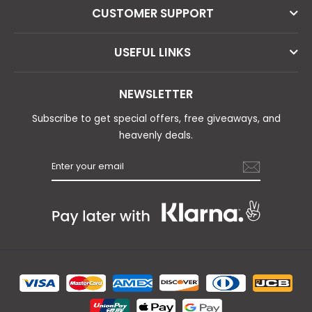
CUSTOMER SUPPORT
USEFUL LINKS
NEWSLETTER
Subscribe to get special offers, free giveaways, and
heavenly deals.