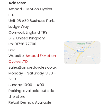
Address:
Amped E-Motion Cycles
LTD
Unit 9B A30 Business Park,
Lodge Way
Cornwall
,
England
TR9
6FZ
,
United Kingdom
Ph:
01726 77700
Fax:
Website:
Amped E-Motion
Cycles LTD
sales@ampedcycles.co.uk
Monday – Saturday: 8:30 –
6:00
Sunday: 10:00 – 4:00
Parking: available outside
the store
Retail:
Demo’s Available