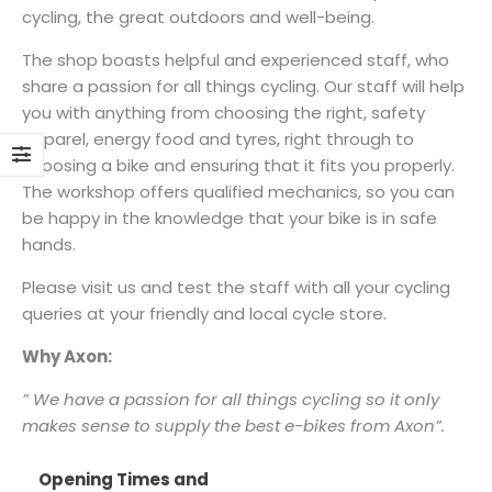
cycling, the great outdoors and well-being.
The shop boasts helpful and experienced staff, who
share a passion for all things cycling. Our staff will help
you with anything from choosing the right, safety
apparel, energy food and tyres, right through to
choosing a bike and ensuring that it fits you properly.
The workshop offers qualified mechanics, so you can
be happy in the knowledge that your bike is in safe
hands.
Please visit us and test the staff with all your cycling
queries at your friendly and local cycle store.
Why Axon:
” We have a passion for all things cycling so it only
makes sense to supply the best e-bikes from Axon”.
Opening Times and