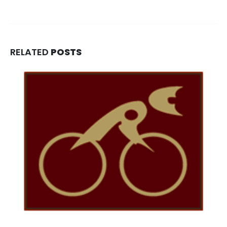
RELATED
POSTS