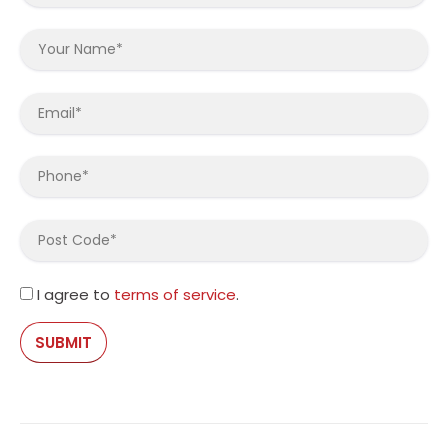
I agree to
terms of service
.