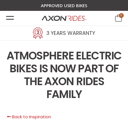
APPROVED USED BIKES
0
3 YEARS WARRANTY
ATMOSPHERE ELECTRIC
BIKES IS NOW PART OF
THE AXON RIDES
FAMILY
Back to Inspiration