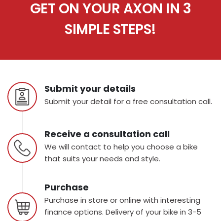
GET ON YOUR AXON IN 3
SIMPLE STEPS!
Submit your details
Submit your detail for a free consultation call.
Receive a consultation call
We will contact to help you choose a bike
that suits your needs and style.
Purchase
Purchase in store or online with interesting
finance options. Delivery of your bike in 3-5