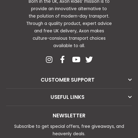
Born in the UK, Axon Rides’ mission is to
provide an innovative alternative to
the polution of modern-day transport.
Through a quality product, expert advice
and free UK delivery, Axon makes
culture-consious transport choices
available to all.
CUSTOMER SUPPORT
USEFUL LINKS
NEWSLETTER
Subscribe to get special offers, free giveaways, and
heavenly deals.