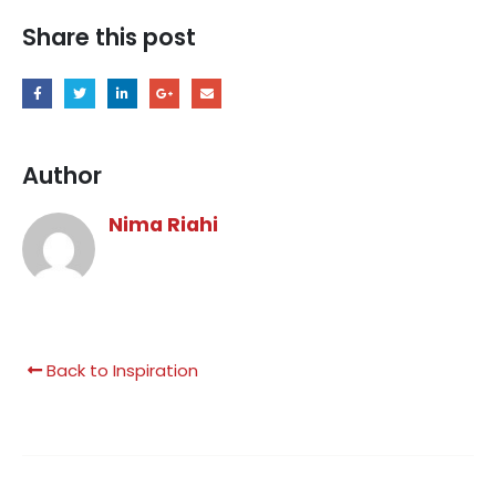
Share this post
Author
Nima Riahi
Back to Inspiration