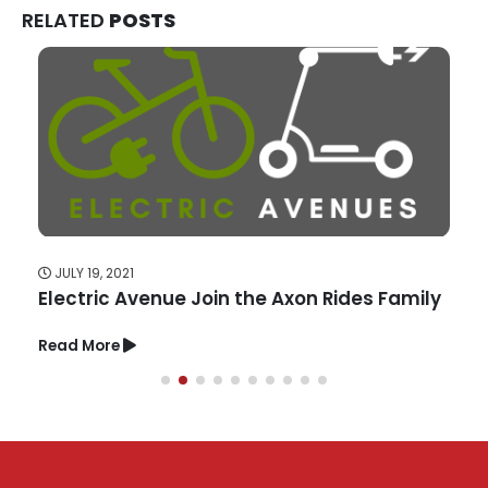
RELATED
POSTS
JULY 19, 2021
Electric Avenue Join the Axon Rides Family
Read More