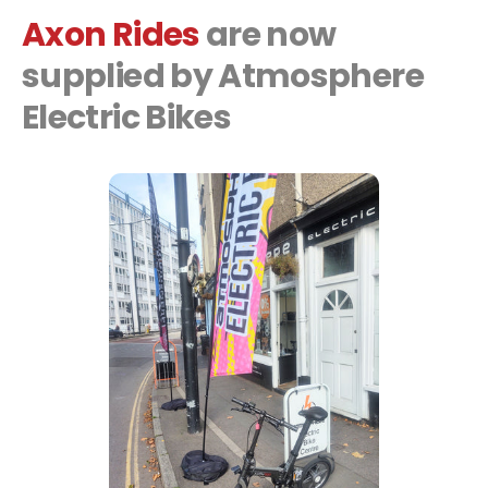
Axon Rides
are now
supplied by Atmosphere
Electric Bikes