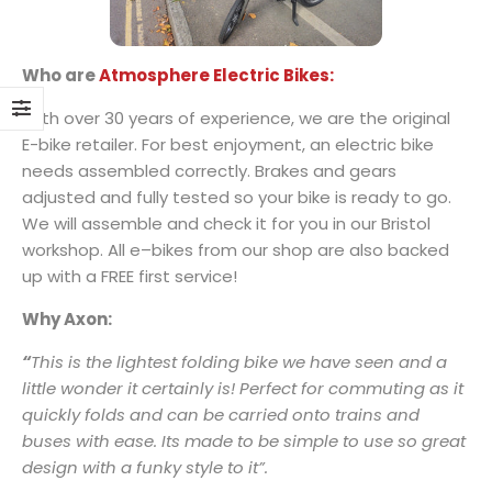
Who are
Atmosphere Electric Bikes:
With over 30 years of experience, we are the original
E-bike retailer.
For best enjoyment, an electric bike
needs assembled correctly. Brakes and gears
adjusted and fully tested so your bike is ready to go.
We will assemble and check it for you in our Bristol
workshop. All e–bikes from our shop are also backed
up with a FREE first service!
Why Axon:
“
This is the lightest folding bike we have seen and a
little wonder it certainly is! Perfect for commuting as it
quickly folds and can be carried onto trains and
buses with ease. Its made to be simple to use so great
design with a funky style to it”.