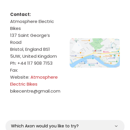
Contact:
Atmosphere Electric
Bikes
137 Saint George’s
Road
Bristol
,
England
BS1
5UW
,
United Kingdom
Ph:
+44 117 908 7153
Fax:
Website:
Atmosphere
Electric Bikes
bikecentre@gmail.com