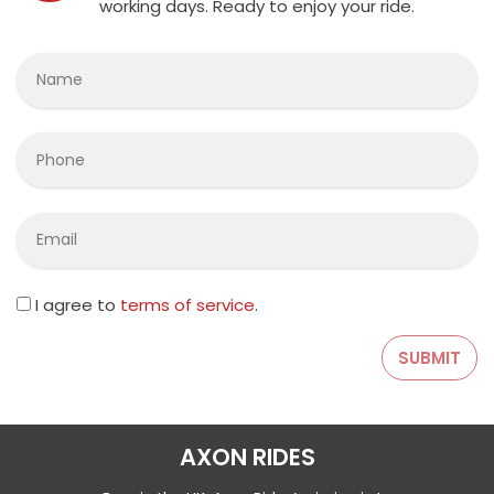
working days. Ready to enjoy your ride.
I agree to
terms of service
.
AXON RIDES