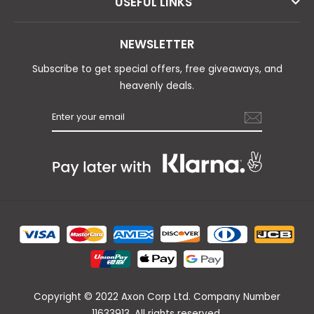
USEFUL LINKS
NEWSLETTER
Subscribe to get special offers, free giveaways, and
heavenly deals.
Copyright © 2022 Axon Corp Ltd. Company Number
11633913. All rights reserved.