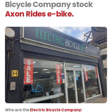
Bicycle Company stock
Axon Rides e-bike.
Who are the
Electric Bicycle Company: