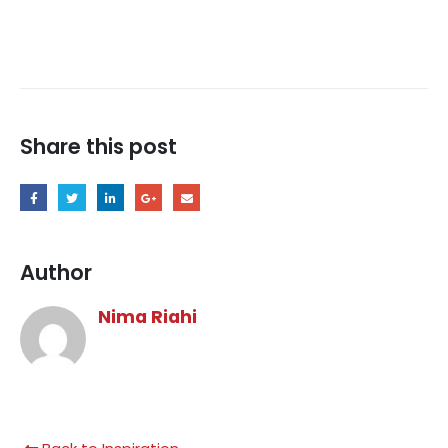
Share this post
Author
Nima Riahi