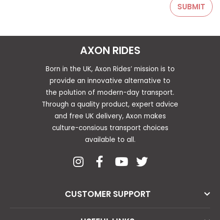
AXON RIDES
Born in the UK, Axon Rides’ mission is to
provide an innovative alternative to
the polution of modern-day transport.
Through a quality product, expert advice
and free UK delivery, Axon makes
culture-consious transport choices
available to all.
CUSTOMER SUPPORT