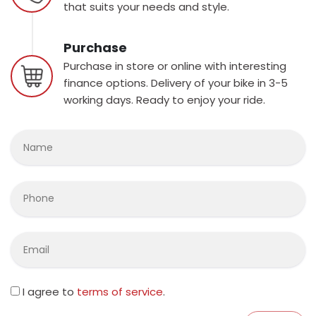
that suits your needs and style.
Purchase
Purchase in store or online with interesting
finance options. Delivery of your bike in 3-5
working days. Ready to enjoy your ride.
I agree to
terms of service
.