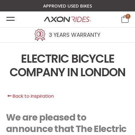
APPROVED USED BIKES
0
3 YEARS WARRANTY
ELECTRIC BICYCLE
COMPANY IN LONDON
Back to Inspiration
We are pleased to
announce that The Electric