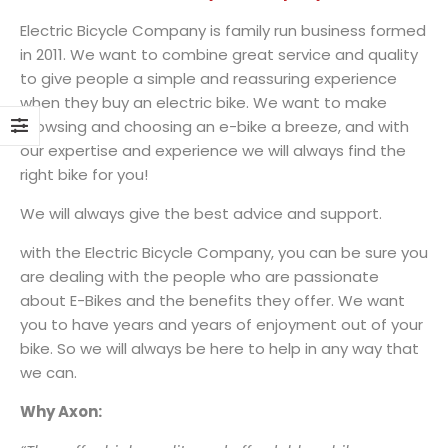
Electric Bicycle Company is family run business formed
in 2011. We want to combine great service and quality
to give people a simple and reassuring experience
when they buy an electric bike. We want to make
browsing and choosing an e-bike a breeze, and with
our expertise and experience we will always find the
right bike for you!
We will always give the best advice and support.
with the Electric Bicycle Company, you can be sure you
are dealing with the people who are passionate
about E-Bikes and the benefits they offer. We want
you to have years and years of enjoyment out of your
bike. So we will always be here to help in any way that
we can.
Why Axon: