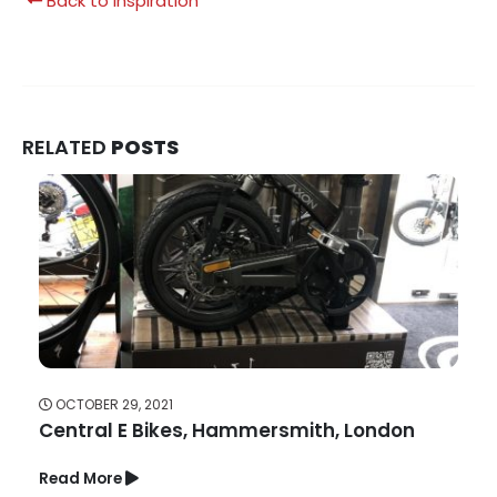
Back to Inspiration
RELATED
POSTS
OCTOBER 29, 2021
Central E Bikes, Hammersmith, London
Read More