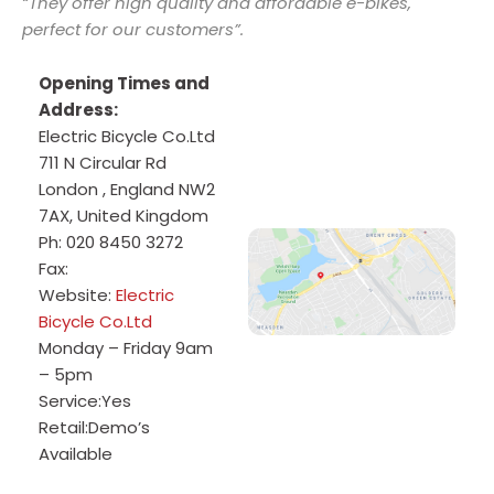
“They offer high quality and affordable e-bikes,
perfect for our customers”.
Opening Times and
Address:
Electric Bicycle Co.Ltd
711 N Circular Rd
London
,
England
NW2
7AX
,
United Kingdom
Ph:
020 8450 3272
Fax:
Website:
Electric
Bicycle Co.Ltd
Monday – Friday 9am
– 5pm
Service:
Yes
Retail:
Demo’s
Available