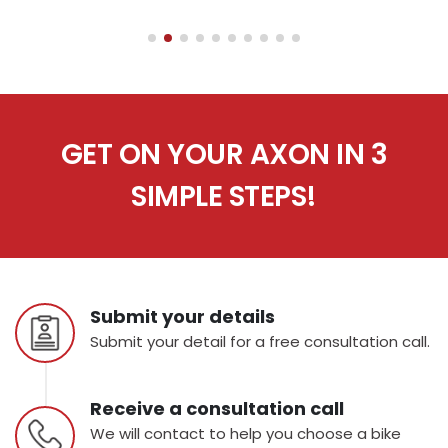
GET ON YOUR AXON IN 3
SIMPLE STEPS!
Submit your details
Submit your detail for a free consultation call.
Receive a consultation call
We will contact to help you choose a bike