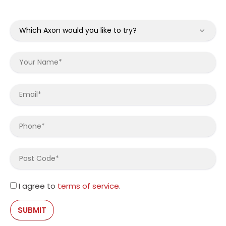
I agree to
terms of service
.