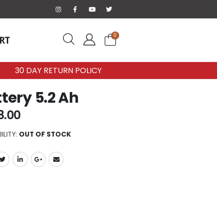
0
RT
30 DAY RETURN POLICY
tery 5.2 Ah
8.00
ILITY:
OUT OF STOCK