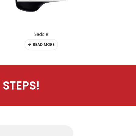
Saddle
Rear / Motor Wheel
READ MORE
READ MORE
 STEPS!