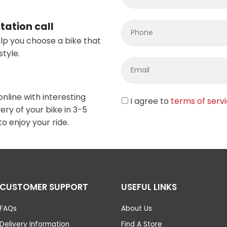
tation call
elp you choose a bike that
style.
online with interesting
I agree to
terms of serv
ery of your bike in 3-5
o enjoy your ride.
CUSTOMER SUPPORT
USEFUL LINKS
FAQs
About Us
Delivery Information
Find A Store