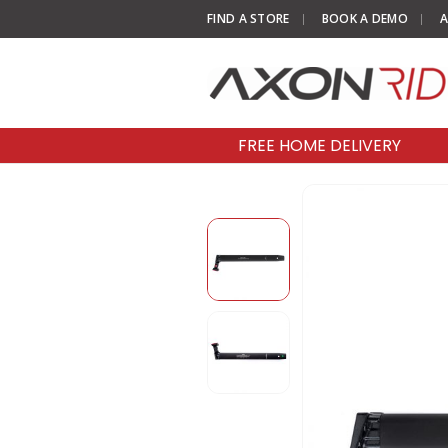
FIND A STORE
BOOK A DEMO
A
FREE HOME DELIVERY