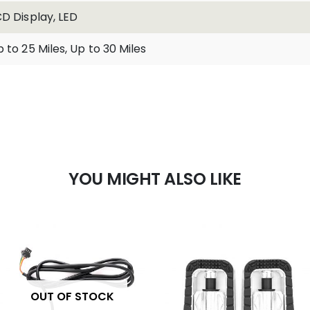
CD Display, LED
 to 25 Miles, Up to 30 Miles
YOU MIGHT ALSO LIKE
OUT OF STOCK