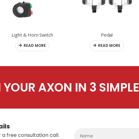
Light & Horn Switch
Pedal
READ MORE
READ MORE
 YOUR AXON IN 3 SIMPLE
ails
 a free consultation call.