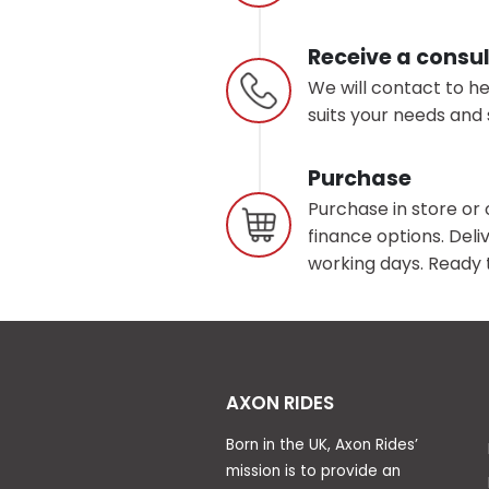
Receive a consul
We will contact to h
suits your needs and 
Purchase
Purchase in store or 
finance options. Deliv
working days. Ready t
AXON RIDES
Born in the UK, Axon Rides’
mission is to provide an