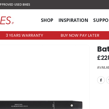
PPROVED USED BIKES
SHOP
INSPIRATION
SUPPO
3 YEARS WARRANTY
BUY NOW PAY LATER
Bat
£
22
AVAILAB