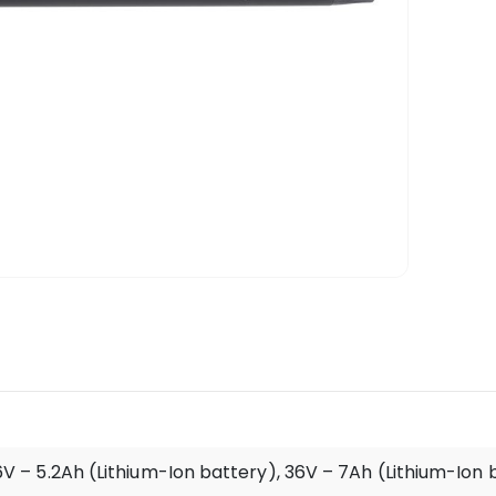
V – 5.2Ah (Lithium-Ion battery), 36V – 7Ah (Lithium-Ion 