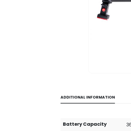
ADDITIONAL INFORMATION
Battery Capacity
36