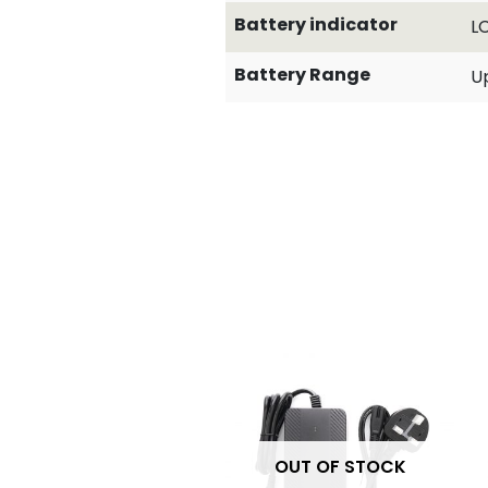
Battery indicator
L
Battery Range
Up
OUT OF STOCK