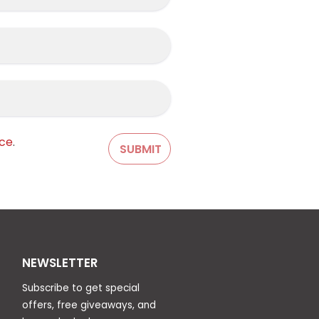
ice
.
NEWSLETTER
Subscribe to get special
offers, free giveaways, and