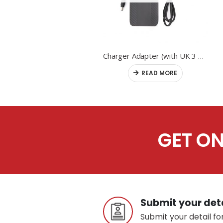
Controller
Charger Adapter (with UK 3 pin plug)
READ MORE
READ MORE
GET ON
Submit your det
Submit your detail for