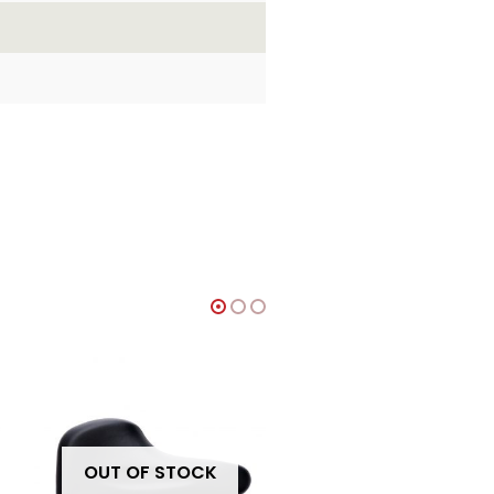
OUT OF STOCK
OUT OF STOCK