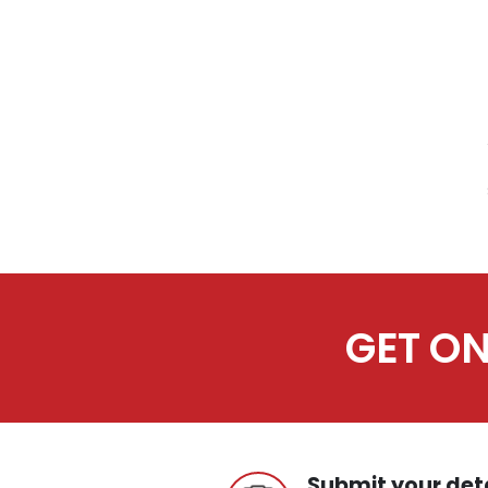
GET ON
Submit your det