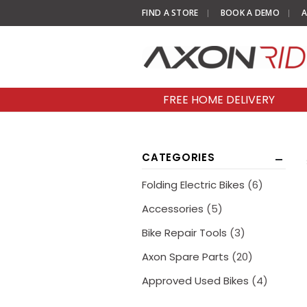
FIND A STORE
BOOK A DEMO
A
FREE HOME DELIVERY
CATEGORIES
Folding Electric Bikes
(6)
Accessories
(5)
Bike Repair Tools
(3)
Axon Spare Parts
(20)
Approved Used Bikes
(4)