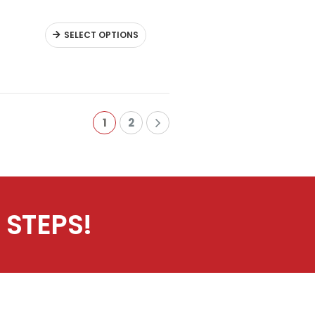
SELECT OPTIONS
1
2
 STEPS!