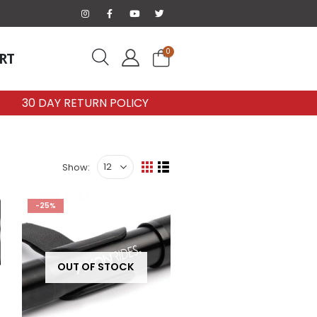
0
RT
30 DAY RETURN POLICY
Show:
-25%
OUT OF STOCK