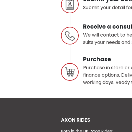
Submit your detail for
Receive a consul
We will contact to h
suits your needs and 
Purchase
Purchase in store or 
finance options. Deliv
working days. Ready t
AXON RIDES
Born in the UK, Axon Rides’