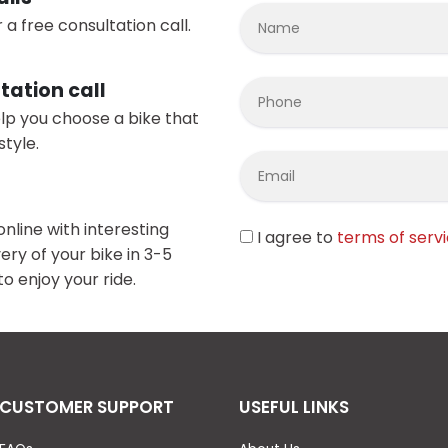
 a free consultation call.
tation call
elp you choose a bike that
style.
online with interesting
I agree to
terms of serv
ery of your bike in 3-5
o enjoy your ride.
CUSTOMER SUPPORT
USEFUL LINKS