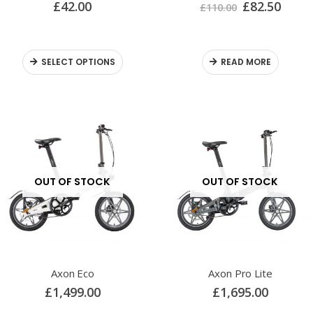
£
42.00
£
82.50
£
110.00
SELECT OPTIONS
READ MORE
OUT OF STOCK
OUT OF STOCK
Axon Eco
Axon Pro Lite
£
1,499.00
£
1,695.00