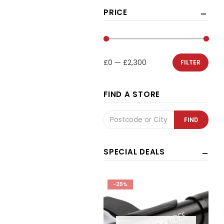
PRICE
£0
—
£2,300
FILTER
FIND A STORE
SPECIAL DEALS
25%
-25%