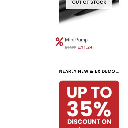
OUT OF STOCK
OUT OF STOCK
xon Pro -S Dark Grey
Mini Pump
£
1,346.26
£
11.24
1,795.00
£
14.99
NEARLY NEW & EX DEMO